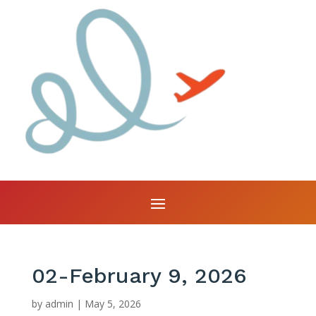
02-February 9, 2026
by
admin
|
May 5, 2026