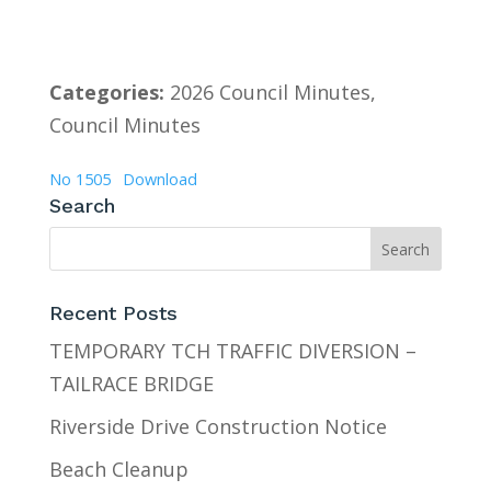
Categories:
2026 Council Minutes,
Council Minutes
No 1505
Download
Search
Recent Posts
TEMPORARY TCH TRAFFIC DIVERSION –
TAILRACE BRIDGE
Riverside Drive Construction Notice
Beach Cleanup