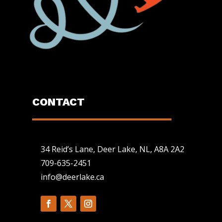
CONTACT
34 Reid’s Lane, Deer Lake, NL, A8A 2A2
709-635-2451
info@deerlake.ca