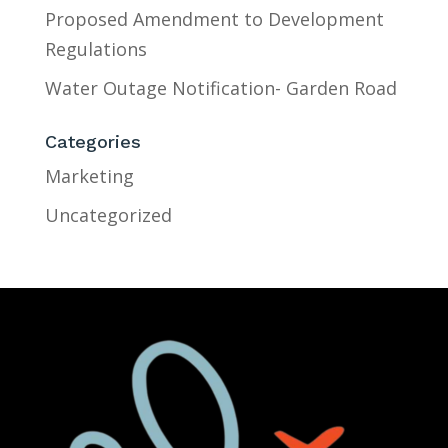
Proposed Amendment to Development
Regulations
Water Outage Notification- Garden Road
Categories
Marketing
Uncategorized