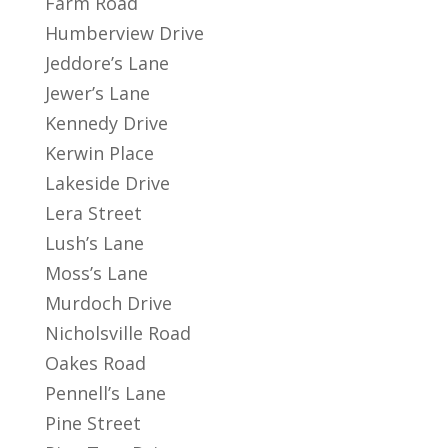
Farm Road
Humberview Drive
Jeddore’s Lane
Jewer’s Lane
Kennedy Drive
Kerwin Place
Lakeside Drive
Lera Street
Lush’s Lane
Moss’s Lane
Murdoch Drive
Nicholsville Road
Oakes Road
Pennell’s Lane
Pine Street