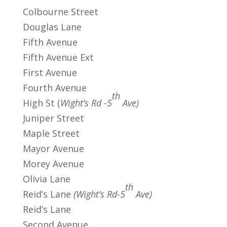
Colbourne Street
Douglas Lane
Fifth Avenue
Fifth Avenue Ext
First Avenue
Fourth Avenue
th
High St (
Wight’s Rd -5
Ave)
Juniper Street
Maple Street
Mayor Avenue
Morey Avenue
Olivia Lane
th
Reid’s Lane
(Wight’s Rd-5
Ave)
Reid’s Lane
Second Avenue