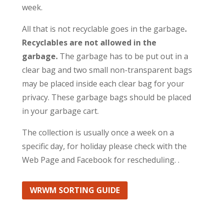
week.
All that is not recyclable goes in the garbage
.
Recyclables are not allowed in the
garbage.
The garbage has to be put out in a
clear bag and two small non-transparent bags
may be placed inside each clear bag for your
privacy. These garbage bags should be placed
in your garbage cart.
The collection is usually once a week on a
specific day, for holiday please check with the
Web Page and Facebook for rescheduling. .
WRWM SORTING GUIDE