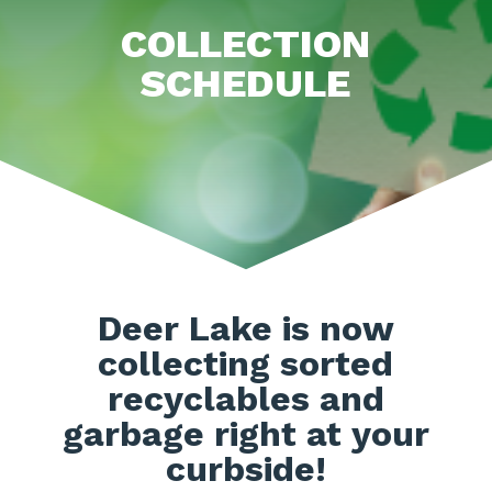
COLLECTION
SCHEDULE
Deer Lake is now
collecting sorted
recyclables and
garbage right at your
curbside!