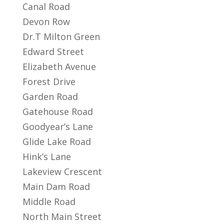
Canal Road
Devon Row
Dr.T Milton Green
Edward Street
Elizabeth Avenue
Forest Drive
Garden Road
Gatehouse Road
Goodyear’s Lane
Glide Lake Road
Hink’s Lane
Lakeview Crescent
Main Dam Road
Middle Road
North Main Street