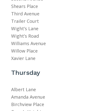
Shears Place
Third Avenue
Trailer Court
Wight’s Lane
Wight’s Road
Williams Avenue
Willow Place
Xavier Lane
Thursday
Albert Lane
Amanda Avenue
Birchview Place