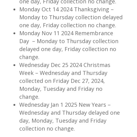
one day, Friday collection no change.
Monday Oct 14 2024 Thanksgiving –
Monday to Thursday collection delayed
one day, Friday collection no change.
Monday Nov 11 2024 Remembrance
Day – Monday to Thursday collection
delayed one day, Friday collection no
change.
Wednesday Dec 25 2024 Christmas
Week – Wednesday and Thursday
collected on Friday Dec 27, 2024,
Monday, Tuesday and Friday no
change.
Wednesday Jan 1 2025 New Years –
Wednesday and Thursday delayed one
day, Monday, Tuesday and Friday
collection no change.