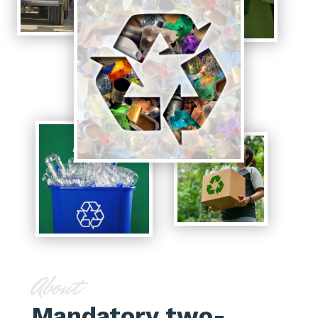
About
Mandatory two-