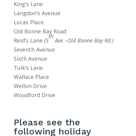
King’s Lane
Langdon’s Avenue
Lucas Place
Old Bonne Bay Road
th
Reid’s Lane
(5
Ave –Old Bonne Bay Rd.)
Seventh Avenue
Sixth Avenue
Tulk’s Lane
Wallace Place
Wellon Drive
Woodford Drive
Please see the
following holiday