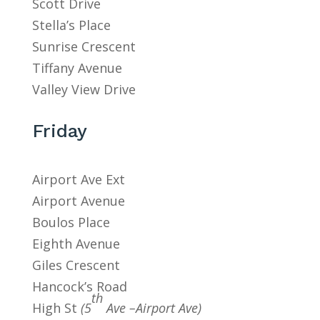
Scott Drive
Stella’s Place
Sunrise Crescent
Tiffany Avenue
Valley View Drive
Friday
Airport Ave Ext
Airport Avenue
Boulos Place
Eighth Avenue
Giles Crescent
Hancock’s Road
th
High St
(5
Ave –Airport Ave)