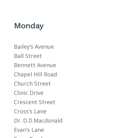
Monday
Bailey’s Avenue
Ball Street
Bennett Avenue
Chapel Hill Road
Church Street
Clinic Drive
Crescent Street
Cross’s Lane
Dr. D.D.Macdonald
Evan’s Lane