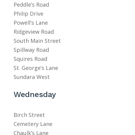
Peddle’s Road
Philip Drive
Powell’s Lane
Ridgeview Road
South Main Street
Spillway Road
Squires Road
St. George’s Lane
Sundara West
Wednesday
Birch Street
Cemetery Lane
Chaulk’s Lane