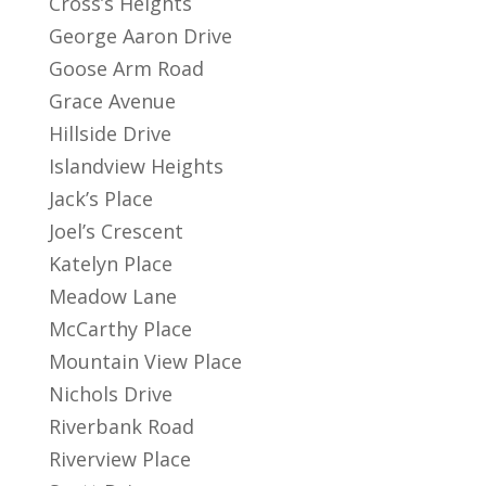
Cross’s Heights
George Aaron Drive
Goose Arm Road
Grace Avenue
Hillside Drive
Islandview Heights
Jack’s Place
Joel’s Crescent
Katelyn Place
Meadow Lane
McCarthy Place
Mountain View Place
Nichols Drive
Riverbank Road
Riverview Place