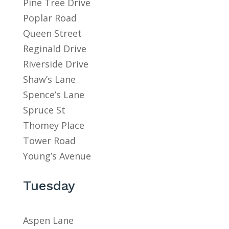
Pine Tree Drive
Poplar Road
Queen Street
Reginald Drive
Riverside Drive
Shaw’s Lane
Spence’s Lane
Spruce St
Thomey Place
Tower Road
Young’s Avenue
Tuesday
Aspen Lane