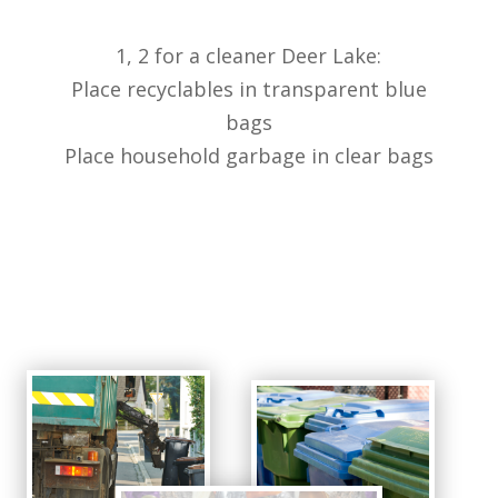
1, 2 for a cleaner Deer Lake:
Place recyclables in transparent blue
bags
Place household garbage in clear bags