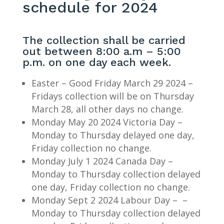
schedule for 2024
The collection shall be carried
out between 8:00 a.m – 5:00
p.m. on one day each week.
Easter – Good Friday March 29 2024 –
Fridays collection will be on Thursday
March 28, all other days no change.
Monday May 20 2024 Victoria Day –
Monday to Thursday delayed one day,
Friday collection no change.
Monday July 1 2024 Canada Day –
Monday to Thursday collection delayed
one day, Friday collection no change.
Monday Sept 2 2024 Labour Day – –
Monday to Thursday collection delayed