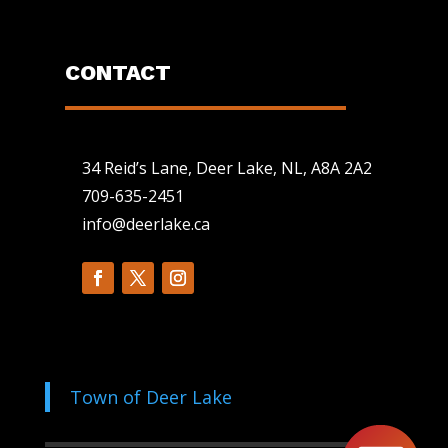
CONTACT
34 Reid’s Lane, Deer Lake, NL, A8A 2A2
709-635-2451
info@deerlake.ca
Town of Deer Lake