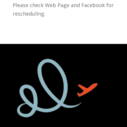
Please check Web Page and Facebook for
rescheduling.