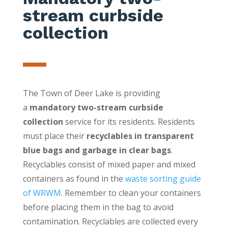
stream curbside
collection
The Town of Deer Lake is providing
a
mandatory
two-stream curbside
collection
service for its residents. Residents
must place their
recyclables in transparent
blue bags and garbage in clear bags
.
Recyclables consist of mixed paper and mixed
containers as found in the
waste sorting guide
of WRWM
. Remember to clean your containers
before placing them in the bag to avoid
contamination. Recyclables are collected every