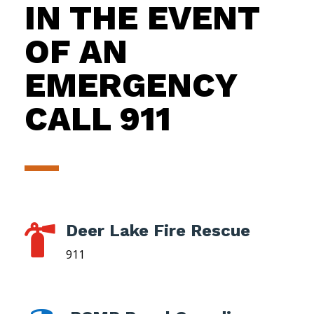
IN THE EVENT
OF AN
EMERGENCY
CALL 911
Deer Lake Fire Rescue

911