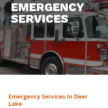
EMERGENCY
SERVICES
Emergency Services In Deer
Lake