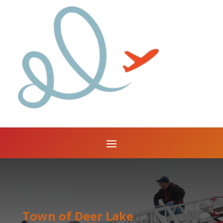
Town of Deer Lake