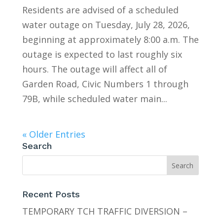
Residents are advised of a scheduled
water outage on Tuesday, July 28, 2026,
beginning at approximately 8:00 a.m. The
outage is expected to last roughly six
hours. The outage will affect all of
Garden Road, Civic Numbers 1 through
79B, while scheduled water main...
« Older Entries
Search
Recent Posts
TEMPORARY TCH TRAFFIC DIVERSION –