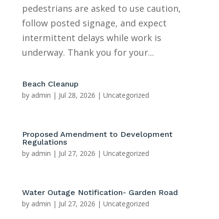
pedestrians are asked to use caution,
follow posted signage, and expect
intermittent delays while work is
underway. Thank you for your...
Beach Cleanup
by
admin
|
Jul 28, 2026
|
Uncategorized
Proposed Amendment to Development
Regulations
by
admin
|
Jul 27, 2026
|
Uncategorized
Water Outage Notification- Garden Road
by
admin
|
Jul 27, 2026
|
Uncategorized