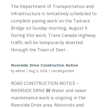
The Department of Transportation and
Infrastructure is tentatively scheduled to
complete paving work on the Tailrace
Bridge on Sunday morning, August 9.
During this work, Trans-Canada Highway
traffic will be temporarily diverted
through the Town of Deer...
Riverside Drive Construction Notice
by
admin
|
Aug 3, 2026
|
Uncategorized
ROAD CONSTRUCTION NOTICE –
RIVERSIDE DRIVE 🚧 Water and sewer
maintenance work is ongoing in the
Riverside Drive area. Motorists and