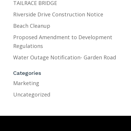
TAILRACE BRIDGE
Riverside Drive Construction Notice
Beach Cleanup
Proposed Amendment to Development
Regulations
Water Outage Notification- Garden Road
Categories
Marketing
Uncategorized