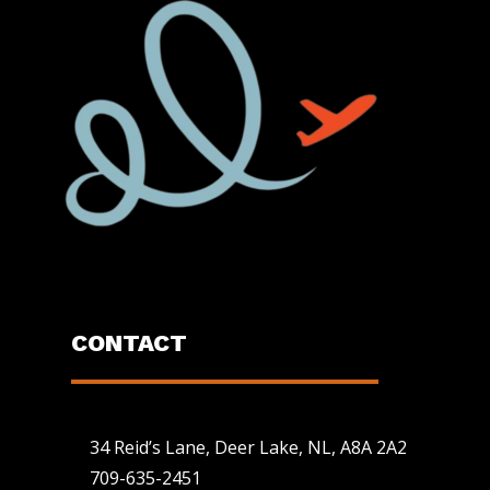
CONTACT
34 Reid’s Lane, Deer Lake, NL, A8A 2A2
709-635-2451