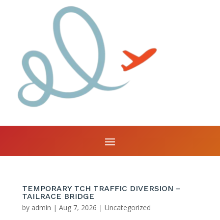
TEMPORARY TCH TRAFFIC DIVERSION –
TAILRACE BRIDGE
by
admin
|
Aug 7, 2026
|
Uncategorized