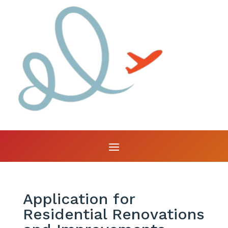
Application for
Residential Renovations