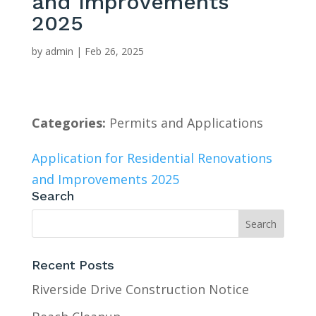
and Improvements
2025
by
admin
|
Feb 26, 2025
Categories:
Permits and Applications
Application for Residential Renovations
and Improvements 2025
Search
Recent Posts
Riverside Drive Construction Notice