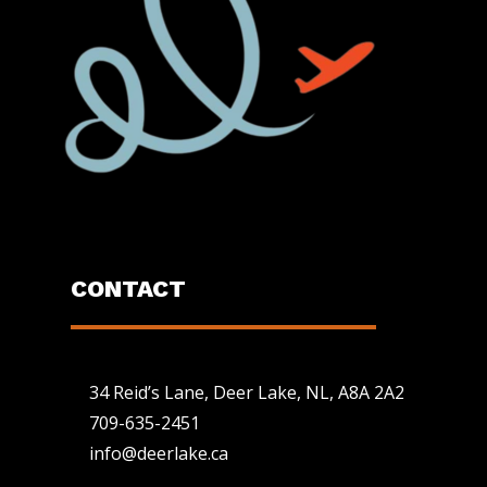
CONTACT
34 Reid’s Lane, Deer Lake, NL, A8A 2A2
709-635-2451
info@deerlake.ca