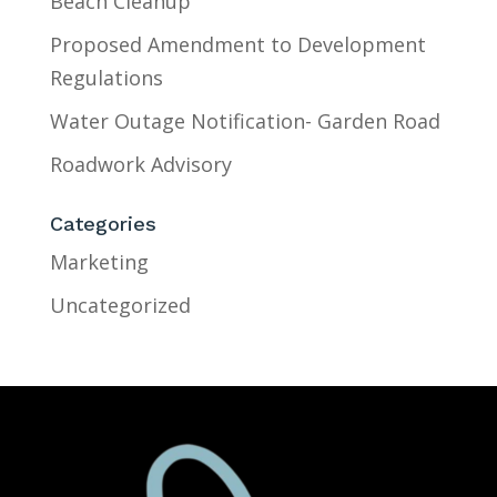
Beach Cleanup
Proposed Amendment to Development
Regulations
Water Outage Notification- Garden Road
Roadwork Advisory
Categories
Marketing
Uncategorized