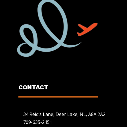
CONTACT
34 Reid’s Lane, Deer Lake, NL, A8A 2A2
709-635-2451