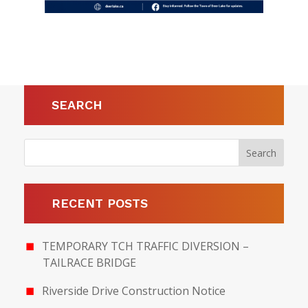
SEARCH
RECENT POSTS
TEMPORARY TCH TRAFFIC DIVERSION –
TAILRACE BRIDGE
Riverside Drive Construction Notice