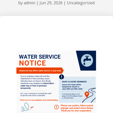
by
admin
|
Jun 29, 2026
|
Uncategorized