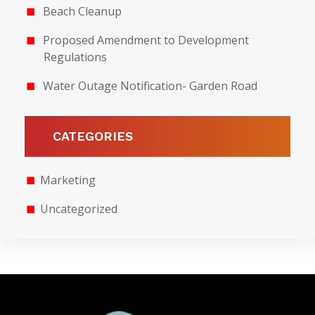
Beach Cleanup
Proposed Amendment to Development
Regulations
Water Outage Notification- Garden Road
CATEGORIES
Marketing
Uncategorized