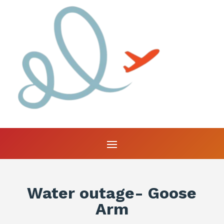
Water outage- Goose
Arm