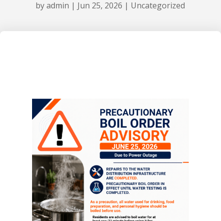
by
admin
|
Jun 25, 2026
|
Uncategorized