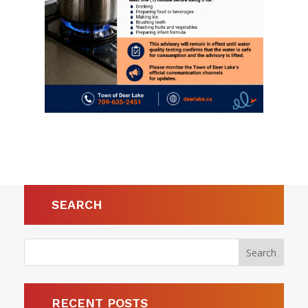
SEARCH
RECENT POSTS