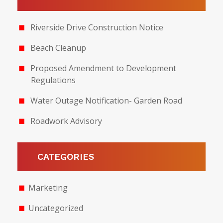
Riverside Drive Construction Notice
Beach Cleanup
Proposed Amendment to Development
Regulations
Water Outage Notification- Garden Road
Roadwork Advisory
CATEGORIES
Marketing
Uncategorized