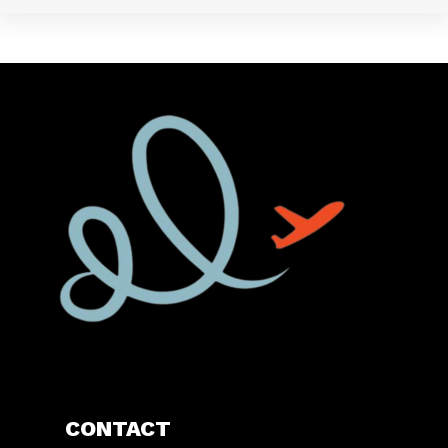
CONTACT