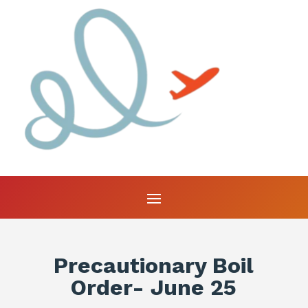
Precautionary Boil
Order- June 25