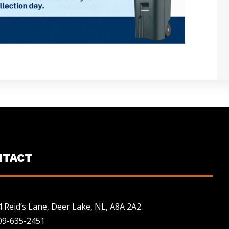
NTACT
4 Reid’s Lane, Deer Lake, NL, A8A 2A2
09-635-2451