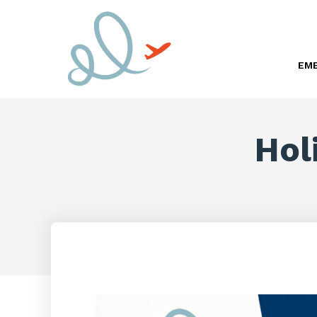
EME
Hol