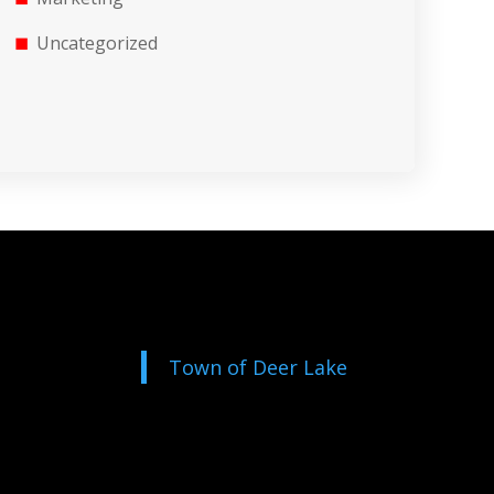
Uncategorized
Town of Deer Lake