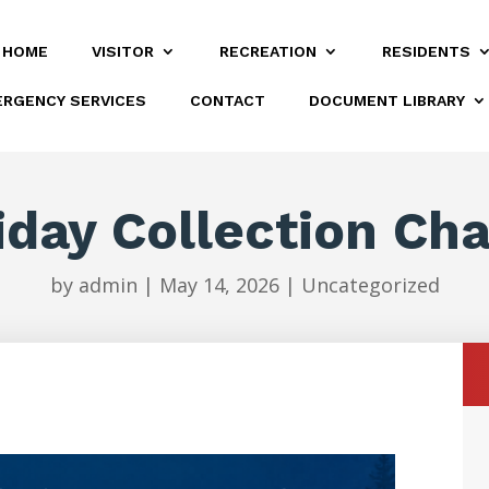
HOME
VISITOR
RECREATION
RESIDENTS
RGENCY SERVICES
CONTACT
DOCUMENT LIBRARY
iday Collection Ch
by
admin
|
May 14, 2026
|
Uncategorized