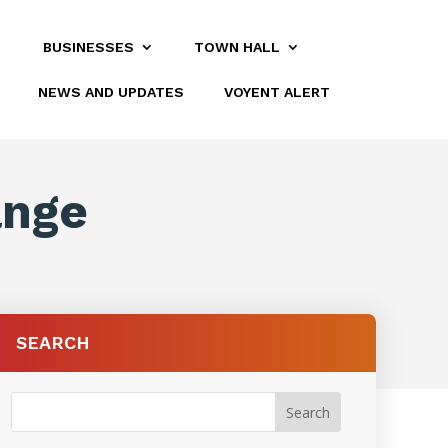
BUSINESSES
TOWN HALL
NEWS AND UPDATES
VOYENT ALERT
ange
SEARCH