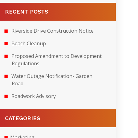
RECENT POSTS
Riverside Drive Construction Notice
Beach Cleanup
Proposed Amendment to Development
Regulations
Water Outage Notification- Garden
Road
Roadwork Advisory
CATEGORIES
Marketing