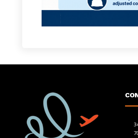
CO
3
7