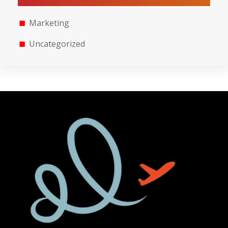
Marketing
Uncategorized