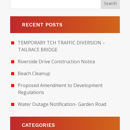
RECENT POSTS
TEMPORARY TCH TRAFFIC DIVERSION –
TAILRACE BRIDGE
Riverside Drive Construction Notice
Beach Cleanup
Proposed Amendment to Development
Regulations
Water Outage Notification- Garden Road
CATEGORIES