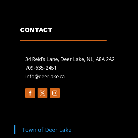
CONTACT
34 Reid’s Lane, Deer Lake, NL, A8A 2A2
709-635-2451
info@deerlake.ca
Town of Deer Lake