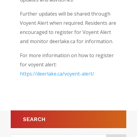
Further updates will be shared through
Voyent Alert when required. Residents are
encouraged to register for Voyent Alert
and monitor deerlake.ca for information.
For more information on how to register
for voyent alert:
https://deerlake.ca/voyent-alert/
SEARCH