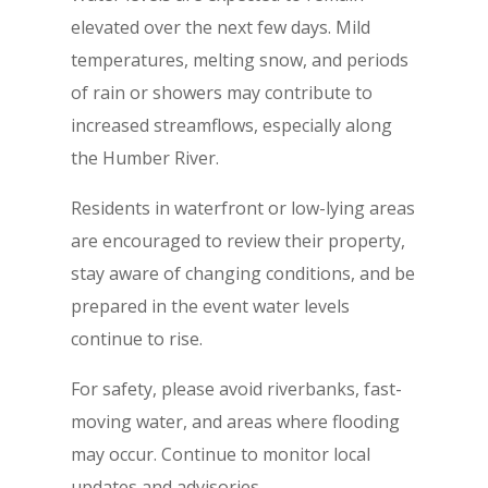
elevated over the next few days. Mild
temperatures, melting snow, and periods
of rain or showers may contribute to
increased streamflows, especially along
the Humber River.
Residents in waterfront or low-lying areas
are encouraged to review their property,
stay aware of changing conditions, and be
prepared in the event water levels
continue to rise.
For safety, please avoid riverbanks, fast-
moving water, and areas where flooding
may occur. Continue to monitor local
updates and advisories.