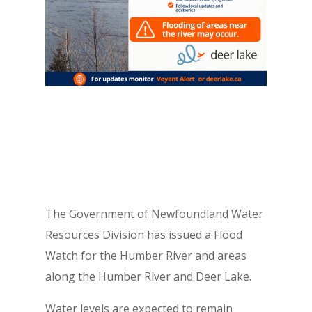
The Government of Newfoundland Water
Resources Division has issued a Flood
Watch for the Humber River and areas
along the Humber River and Deer Lake.
Water levels are expected to remain