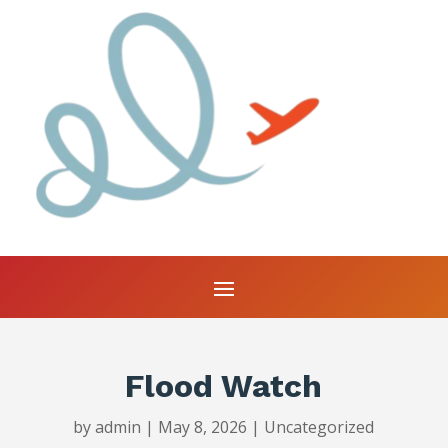
Flood Watch
by
admin
|
May 8, 2026
|
Uncategorized