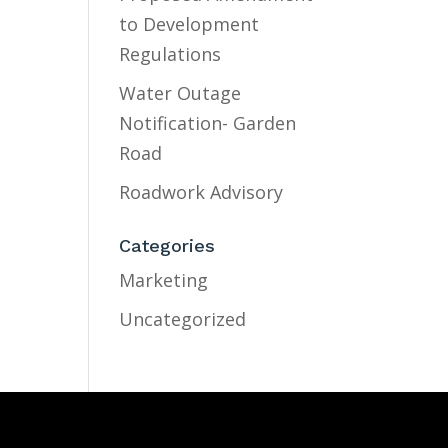
to Development
Regulations
Water Outage
Notification- Garden
Road
Roadwork Advisory
Categories
Marketing
Uncategorized