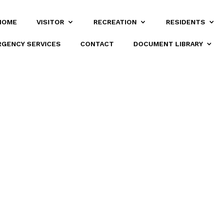
HOME
VISITOR
RECREATION
RESIDENTS
GENCY SERVICES
CONTACT
DOCUMENT LIBRARY