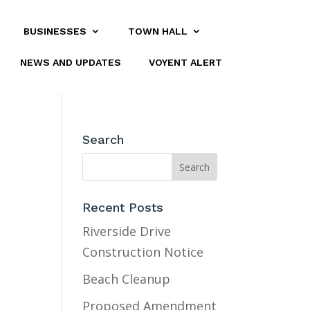
BUSINESSES
TOWN HALL
NEWS AND UPDATES
VOYENT ALERT
Search
Recent Posts
Riverside Drive
Construction Notice
Beach Cleanup
Proposed Amendment