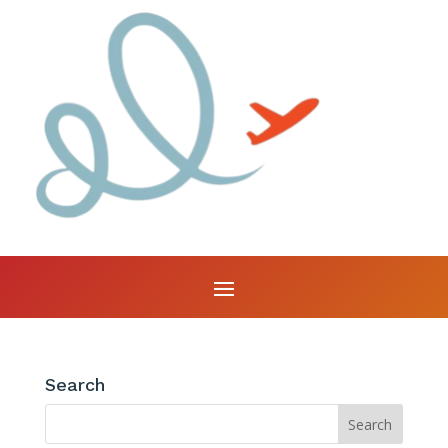
Search