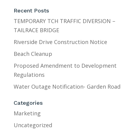
Recent Posts
TEMPORARY TCH TRAFFIC DIVERSION –
TAILRACE BRIDGE
Riverside Drive Construction Notice
Beach Cleanup
Proposed Amendment to Development
Regulations
Water Outage Notification- Garden Road
Categories
Marketing
Uncategorized