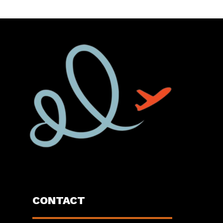
CONTACT