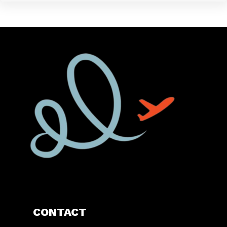
CONTACT