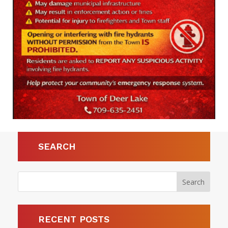
SEARCH
RECENT POSTS