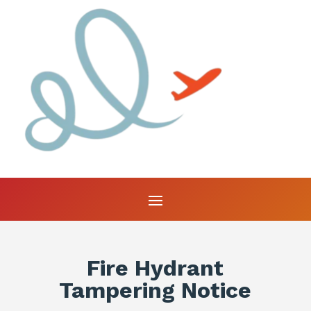
Fire Hydrant
Tampering Notice