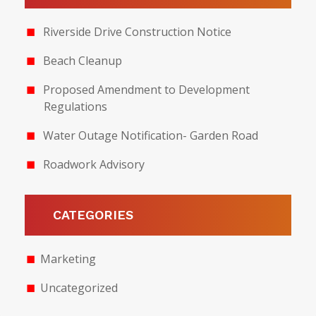
Riverside Drive Construction Notice
Beach Cleanup
Proposed Amendment to Development
Regulations
Water Outage Notification- Garden Road
Roadwork Advisory
CATEGORIES
Marketing
Uncategorized