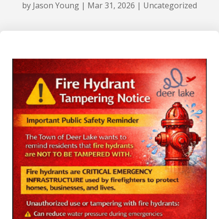
by
Jason Young
|
Mar 31, 2026
|
Uncategorized