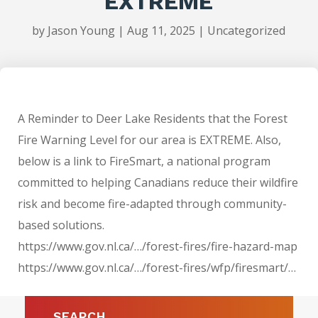
EXTREME
by
Jason Young
|
Aug 11, 2025
|
Uncategorized
A Reminder to Deer Lake Residents that the Forest
Fire Warning Level for our area is EXTREME. Also,
below is a link to FireSmart, a national program
committed to helping Canadians reduce their wildfire
risk and become fire-adapted through community-
based solutions.
https://www.gov.nl.ca/…/forest-fires/fire-hazard-map
https://www.gov.nl.ca/…/forest-fires/wfp/firesmart/…
SEARCH