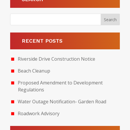
RECENT POSTS
Riverside Drive Construction Notice
Beach Cleanup
Proposed Amendment to Development
Regulations
Water Outage Notification- Garden Road
Roadwork Advisory