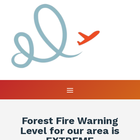
Forest Fire Warning
Level for our area is