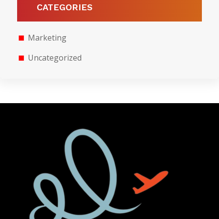
CATEGORIES
Marketing
Uncategorized