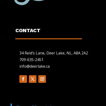
CONTACT
34 Reid’s Lane, Deer Lake, NL, A8A 2A2
709-635-2451
info@deerlake.ca